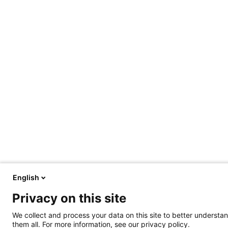
English
Privacy on this site
We collect and process your data on this site to better understan
them all. For more information, see our privacy policy.