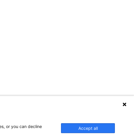
es, or you can decline
Accept all