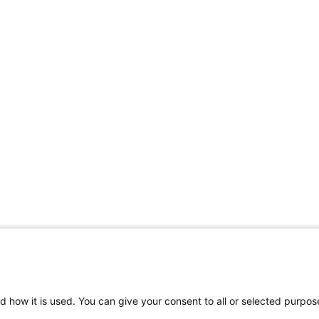
d how it is used. You can give your consent to all or selected purpos