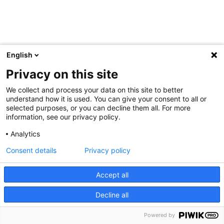
English
Privacy on this site
We collect and process your data on this site to better
understand how it is used. You can give your consent to all or
selected purposes, or you can decline them all. For more
information, see our privacy policy.
Analytics
Consent details
Privacy policy
Accept all
Decline all
Powered by