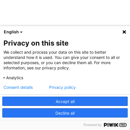
English
Privacy on this site
We collect and process your data on this site to better
understand how it is used. You can give your consent to all or
selected purposes, or you can decline them all. For more
information, see our privacy policy.
Analytics
Consent details
Privacy policy
Accept all
Decline all
Powered by