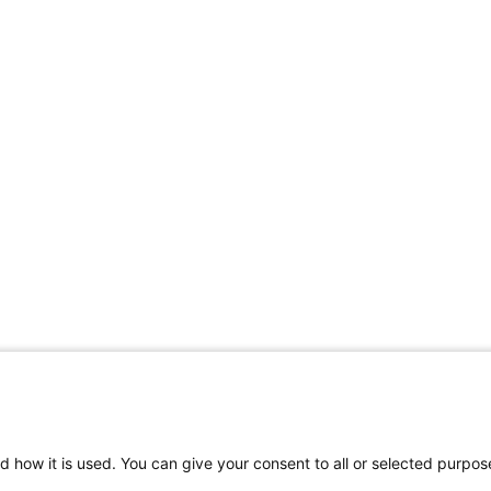
d how it is used. You can give your consent to all or selected purpos