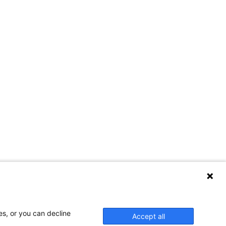
es, or you can decline
Accept all