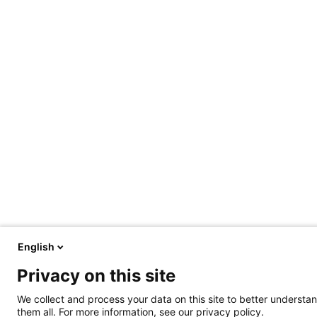
English
Privacy on this site
We collect and process your data on this site to better understan
them all. For more information, see our privacy policy.