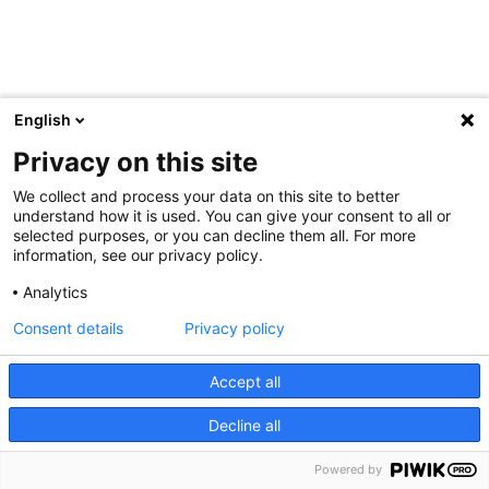
English
Privacy on this site
We collect and process your data on this site to better
understand how it is used. You can give your consent to all or
selected purposes, or you can decline them all. For more
information, see our privacy policy.
Analytics
Consent details
Privacy policy
Accept all
Decline all
Powered by