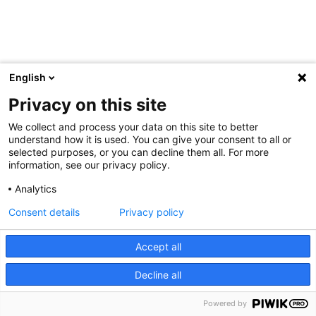
English
Privacy on this site
We collect and process your data on this site to better
understand how it is used. You can give your consent to all or
selected purposes, or you can decline them all. For more
information, see our privacy policy.
Analytics
Consent details
Privacy policy
Accept all
Decline all
Powered by