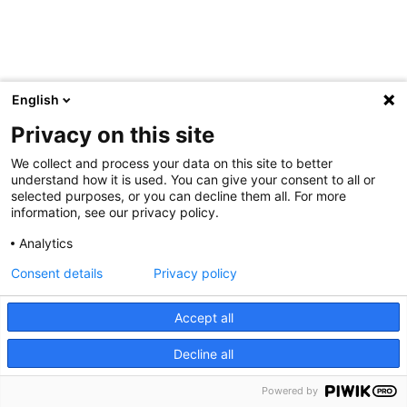
English
Privacy on this site
We collect and process your data on this site to better
understand how it is used. You can give your consent to all or
selected purposes, or you can decline them all. For more
information, see our privacy policy.
Analytics
Consent details
Privacy policy
Accept all
Decline all
Powered by