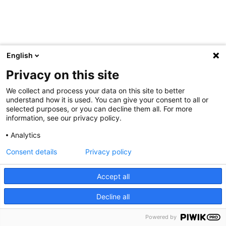
English
Privacy on this site
We collect and process your data on this site to better
understand how it is used. You can give your consent to all or
selected purposes, or you can decline them all. For more
information, see our privacy policy.
Analytics
Consent details
Privacy policy
Accept all
Decline all
Powered by