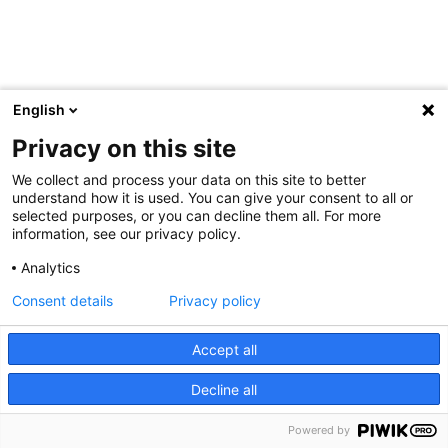
English
Privacy on this site
We collect and process your data on this site to better
understand how it is used. You can give your consent to all or
selected purposes, or you can decline them all. For more
information, see our privacy policy.
Analytics
Consent details
Privacy policy
Accept all
Decline all
Powered by