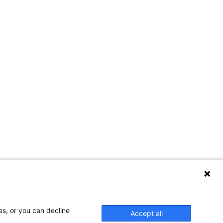
es, or you can decline
Accept all