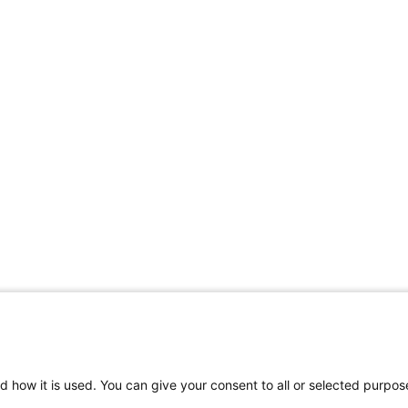
d how it is used. You can give your consent to all or selected purpos