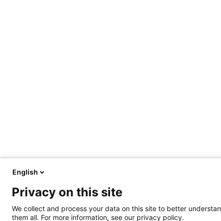
English
Privacy on this site
We collect and process your data on this site to better understan
them all. For more information, see our privacy policy.