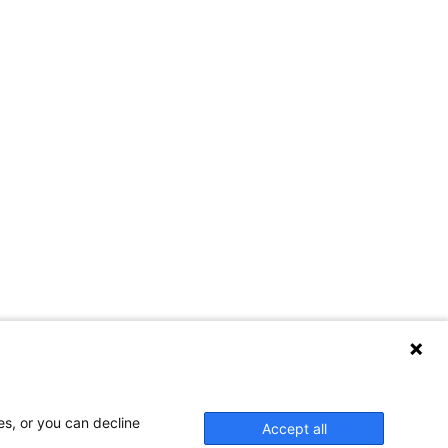
es, or you can decline
Accept all