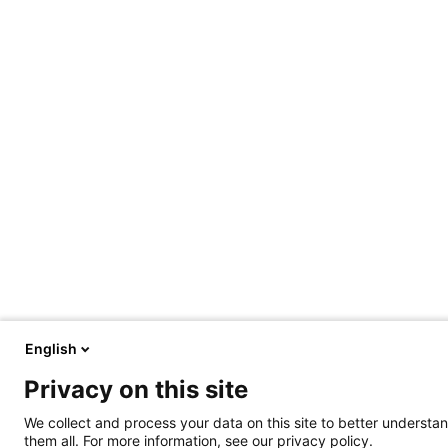
English
Privacy on this site
We collect and process your data on this site to better understan
them all. For more information, see our privacy policy.