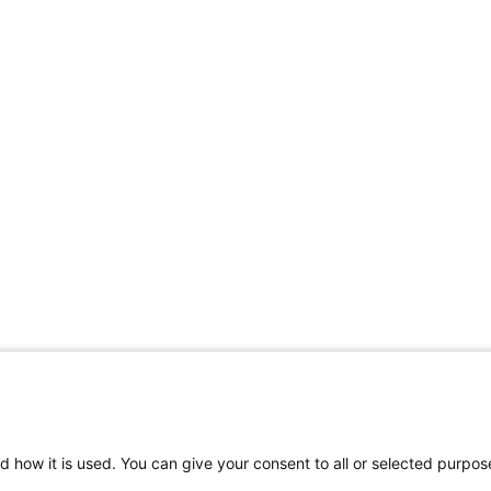
d how it is used. You can give your consent to all or selected purpos