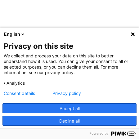
English
Privacy on this site
We collect and process your data on this site to better
understand how it is used. You can give your consent to all or
selected purposes, or you can decline them all. For more
information, see our privacy policy.
Analytics
Consent details
Privacy policy
Accept all
Decline all
Powered by