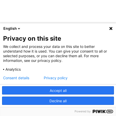
English
Privacy on this site
We collect and process your data on this site to better
understand how it is used. You can give your consent to all or
selected purposes, or you can decline them all. For more
information, see our privacy policy.
Analytics
Consent details
Privacy policy
Accept all
Decline all
Powered by