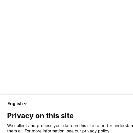
English
Privacy on this site
We collect and process your data on this site to better understan
them all. For more information, see our privacy policy.