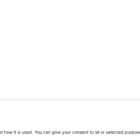
d how it is used. You can give your consent to all or selected purpos