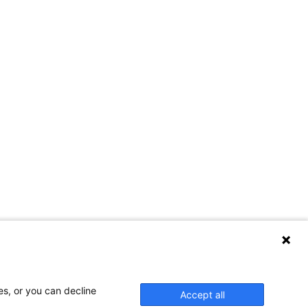
es, or you can decline
Accept all