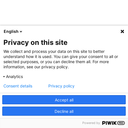
English
Privacy on this site
We collect and process your data on this site to better
understand how it is used. You can give your consent to all or
selected purposes, or you can decline them all. For more
information, see our privacy policy.
Analytics
Consent details
Privacy policy
Accept all
Decline all
Powered by