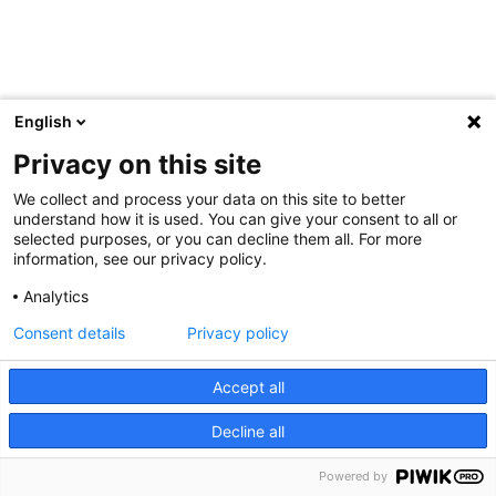
English
Privacy on this site
We collect and process your data on this site to better
understand how it is used. You can give your consent to all or
selected purposes, or you can decline them all. For more
information, see our privacy policy.
Analytics
Consent details
Privacy policy
Accept all
Decline all
Powered by