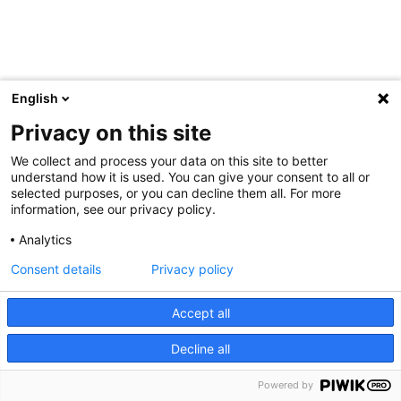
English
Privacy on this site
We collect and process your data on this site to better
understand how it is used. You can give your consent to all or
selected purposes, or you can decline them all. For more
information, see our privacy policy.
Analytics
Consent details
Privacy policy
Accept all
Decline all
Powered by