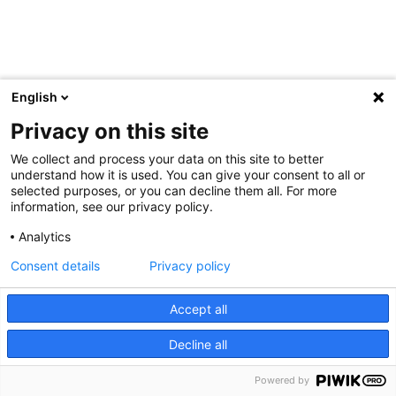
English
Privacy on this site
We collect and process your data on this site to better
understand how it is used. You can give your consent to all or
selected purposes, or you can decline them all. For more
information, see our privacy policy.
Analytics
Consent details
Privacy policy
Accept all
Decline all
Powered by