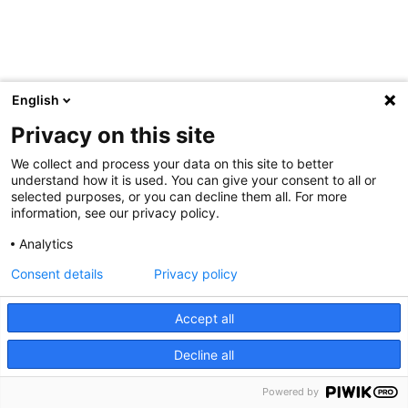
English
Privacy on this site
We collect and process your data on this site to better
understand how it is used. You can give your consent to all or
selected purposes, or you can decline them all. For more
information, see our privacy policy.
Analytics
Consent details
Privacy policy
Accept all
Decline all
Powered by