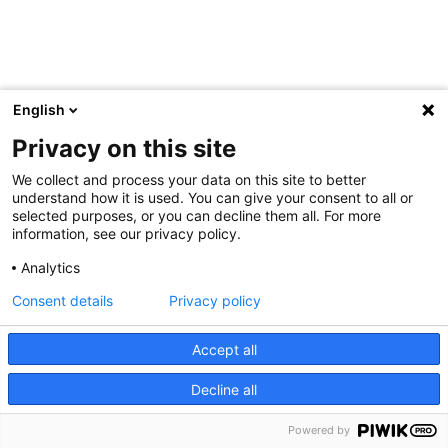
English
Privacy on this site
We collect and process your data on this site to better
understand how it is used. You can give your consent to all or
selected purposes, or you can decline them all. For more
information, see our privacy policy.
Analytics
Consent details
Privacy policy
Accept all
Decline all
Powered by