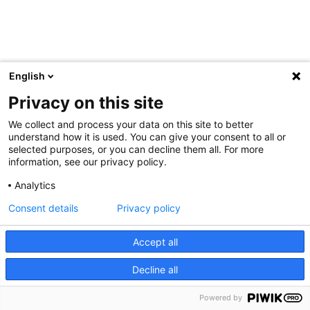
English
Privacy on this site
We collect and process your data on this site to better
understand how it is used. You can give your consent to all or
selected purposes, or you can decline them all. For more
information, see our privacy policy.
Analytics
Consent details
Privacy policy
Accept all
Decline all
Powered by