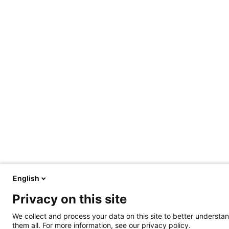
English
Privacy on this site
We collect and process your data on this site to better understan
them all. For more information, see our privacy policy.