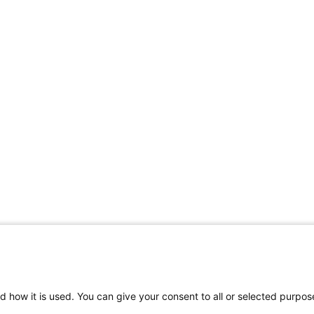
d how it is used. You can give your consent to all or selected purpos