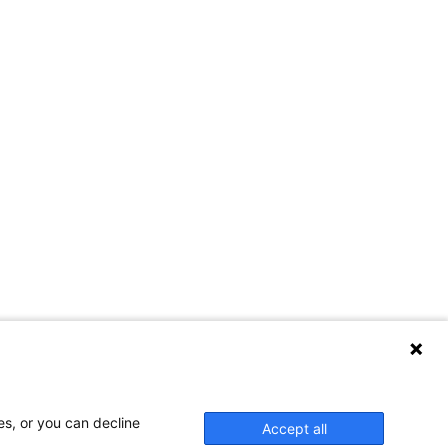
es, or you can decline
Accept all