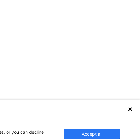
es, or you can decline
Accept all