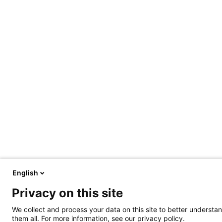
English
Privacy on this site
We collect and process your data on this site to better understan
them all. For more information, see our privacy policy.