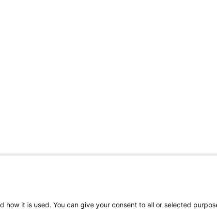
d how it is used. You can give your consent to all or selected purpos