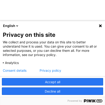
English
Privacy on this site
We collect and process your data on this site to better
understand how it is used. You can give your consent to all or
selected purposes, or you can decline them all. For more
information, see our privacy policy.
Analytics
Consent details
Privacy policy
Accept all
Decline all
Powered by