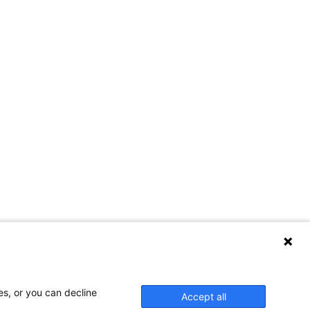
es, or you can decline
Accept all