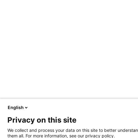
English
Privacy on this site
We collect and process your data on this site to better understan
them all. For more information, see our privacy policy.