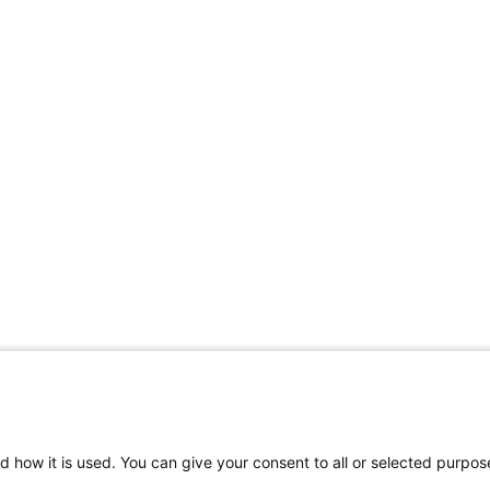
d how it is used. You can give your consent to all or selected purpos