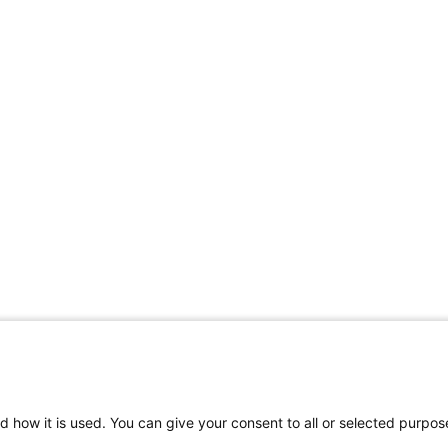
d how it is used. You can give your consent to all or selected purpos