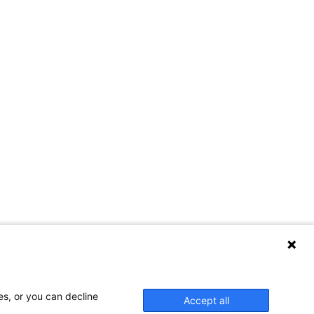
es, or you can decline
Accept all