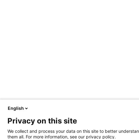
English
Privacy on this site
We collect and process your data on this site to better understan
them all. For more information, see our privacy policy.