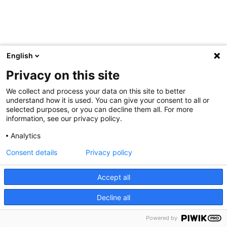
English
Privacy on this site
We collect and process your data on this site to better
understand how it is used. You can give your consent to all or
selected purposes, or you can decline them all. For more
information, see our privacy policy.
Analytics
Consent details
Privacy policy
Accept all
Decline all
Powered by