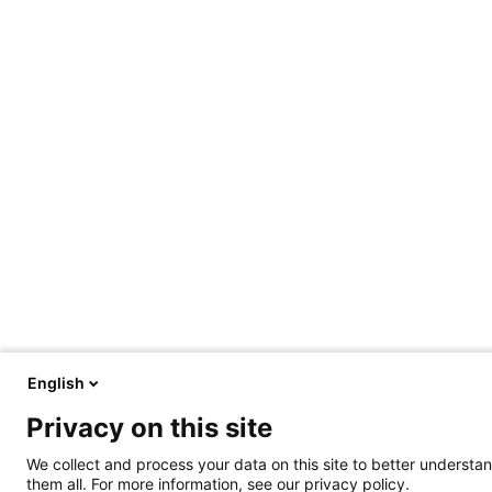
English
Privacy on this site
We collect and process your data on this site to better understan
them all. For more information, see our privacy policy.