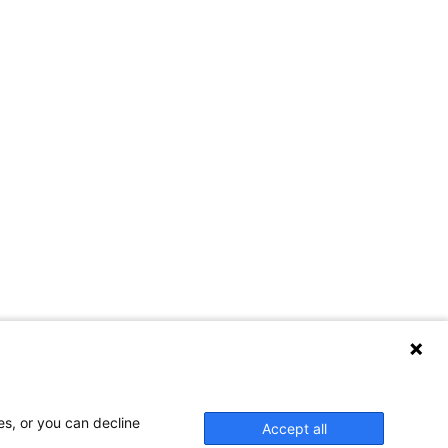
es, or you can decline
Accept all