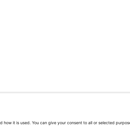
d how it is used. You can give your consent to all or selected purpos