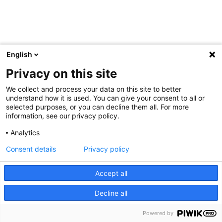
English
Privacy on this site
We collect and process your data on this site to better
understand how it is used. You can give your consent to all or
selected purposes, or you can decline them all. For more
information, see our privacy policy.
Analytics
Consent details
Privacy policy
Accept all
Decline all
Powered by