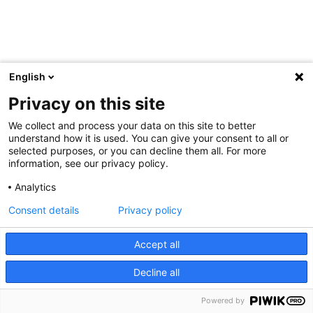
English
Privacy on this site
We collect and process your data on this site to better
understand how it is used. You can give your consent to all or
selected purposes, or you can decline them all. For more
information, see our privacy policy.
Analytics
Consent details
Privacy policy
Accept all
Decline all
Powered by