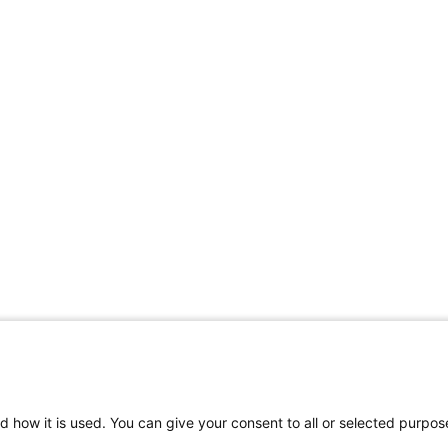
d how it is used. You can give your consent to all or selected purpos