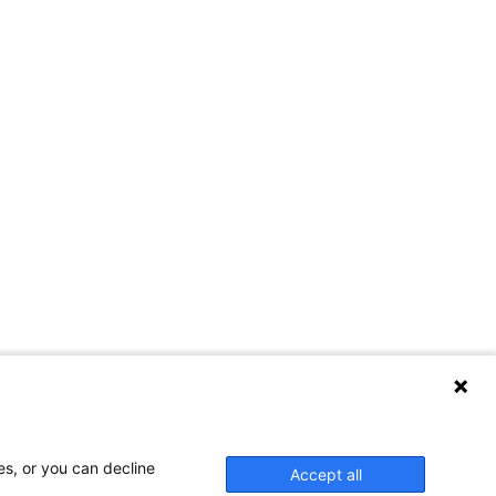
es, or you can decline
Accept all