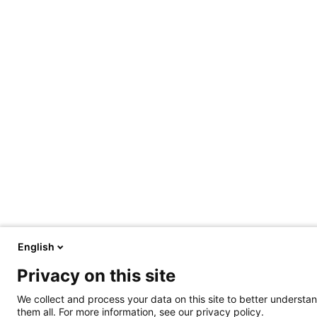
English
Privacy on this site
We collect and process your data on this site to better understan
them all. For more information, see our privacy policy.