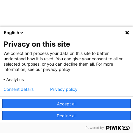
English
Privacy on this site
We collect and process your data on this site to better
understand how it is used. You can give your consent to all or
selected purposes, or you can decline them all. For more
information, see our privacy policy.
Analytics
Consent details
Privacy policy
Accept all
Decline all
Powered by