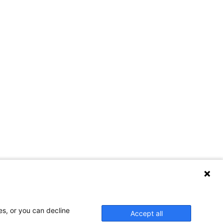
es, or you can decline
Accept all