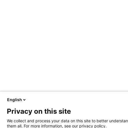
English
Privacy on this site
We collect and process your data on this site to better understan
them all. For more information, see our privacy policy.