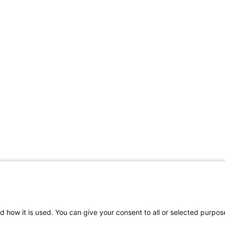
d how it is used. You can give your consent to all or selected purpos