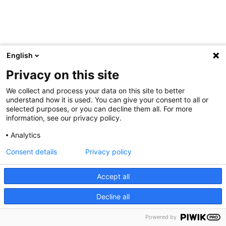
English
Privacy on this site
We collect and process your data on this site to better
understand how it is used. You can give your consent to all or
selected purposes, or you can decline them all. For more
information, see our privacy policy.
Analytics
Consent details
Privacy policy
Accept all
Decline all
Powered by