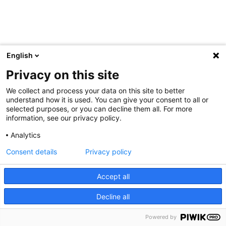
English
Privacy on this site
We collect and process your data on this site to better
understand how it is used. You can give your consent to all or
selected purposes, or you can decline them all. For more
information, see our privacy policy.
Analytics
Consent details
Privacy policy
Accept all
Decline all
Powered by