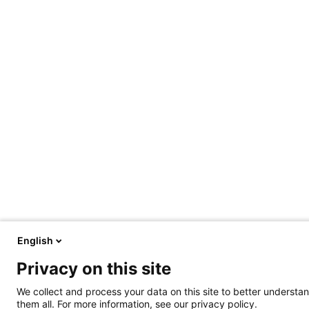
English
Privacy on this site
We collect and process your data on this site to better understan
them all. For more information, see our privacy policy.