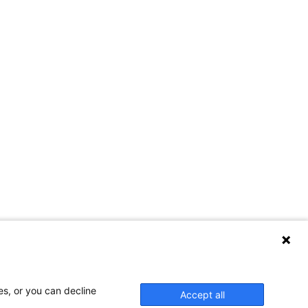
es, or you can decline
Accept all