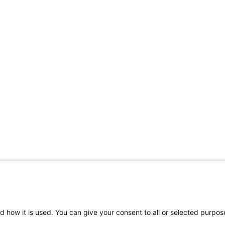
d how it is used. You can give your consent to all or selected purpos