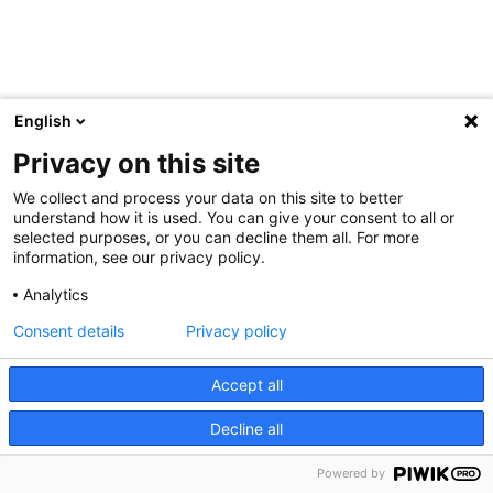
English
Privacy on this site
We collect and process your data on this site to better
understand how it is used. You can give your consent to all or
selected purposes, or you can decline them all. For more
information, see our privacy policy.
Analytics
Consent details
Privacy policy
Accept all
Decline all
Powered by