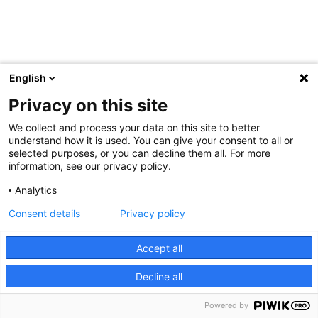
English
Privacy on this site
We collect and process your data on this site to better
understand how it is used. You can give your consent to all or
selected purposes, or you can decline them all. For more
information, see our privacy policy.
Analytics
Consent details
Privacy policy
Accept all
Decline all
Powered by