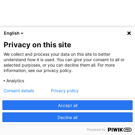
English
Privacy on this site
We collect and process your data on this site to better
understand how it is used. You can give your consent to all or
selected purposes, or you can decline them all. For more
information, see our privacy policy.
Analytics
Consent details
Privacy policy
Accept all
Decline all
Powered by