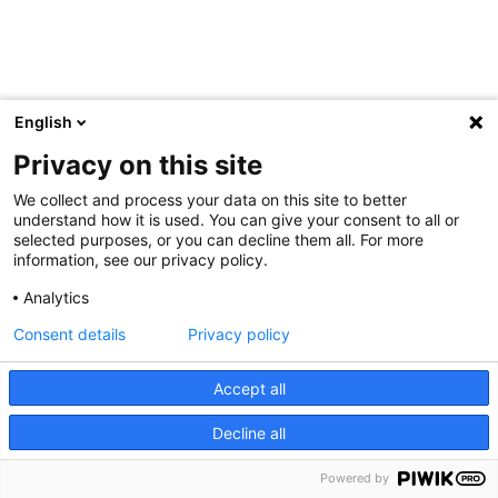
English
Privacy on this site
We collect and process your data on this site to better
understand how it is used. You can give your consent to all or
selected purposes, or you can decline them all. For more
information, see our privacy policy.
Analytics
Consent details
Privacy policy
Accept all
Decline all
Powered by