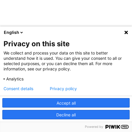
English
Privacy on this site
We collect and process your data on this site to better
understand how it is used. You can give your consent to all or
selected purposes, or you can decline them all. For more
information, see our privacy policy.
Analytics
Consent details
Privacy policy
Accept all
Decline all
Powered by