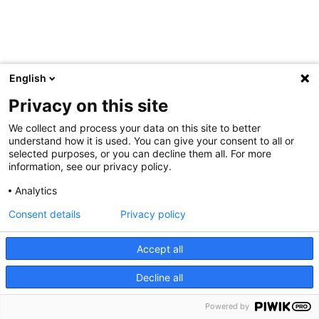
English
Privacy on this site
We collect and process your data on this site to better
understand how it is used. You can give your consent to all or
selected purposes, or you can decline them all. For more
information, see our privacy policy.
Analytics
Consent details
Privacy policy
Accept all
Decline all
Powered by