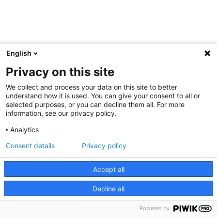
English
Privacy on this site
We collect and process your data on this site to better
understand how it is used. You can give your consent to all or
selected purposes, or you can decline them all. For more
information, see our privacy policy.
Analytics
Consent details
Privacy policy
Accept all
Decline all
Powered by