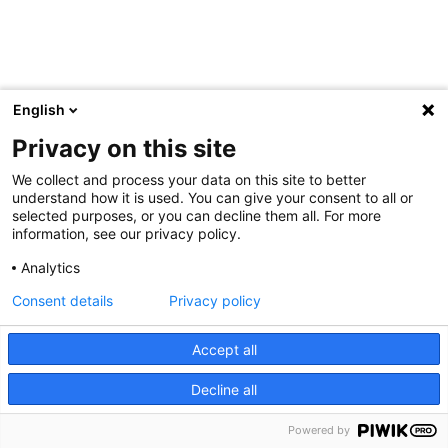
English
Privacy on this site
We collect and process your data on this site to better
understand how it is used. You can give your consent to all or
selected purposes, or you can decline them all. For more
information, see our privacy policy.
Analytics
Consent details
Privacy policy
Accept all
Decline all
Powered by