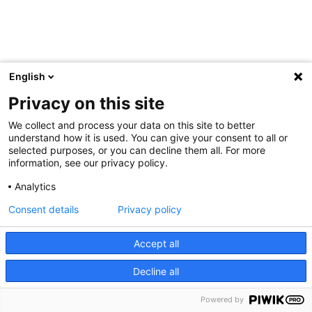
English
Privacy on this site
We collect and process your data on this site to better
understand how it is used. You can give your consent to all or
selected purposes, or you can decline them all. For more
information, see our privacy policy.
Analytics
Consent details
Privacy policy
Accept all
Decline all
Powered by