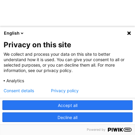
English
Privacy on this site
We collect and process your data on this site to better
understand how it is used. You can give your consent to all or
selected purposes, or you can decline them all. For more
information, see our privacy policy.
Analytics
Consent details
Privacy policy
Accept all
Decline all
Powered by