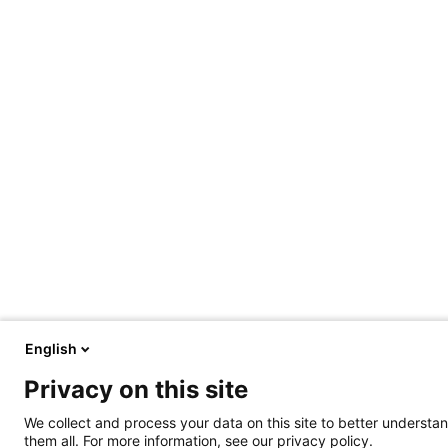
English
Privacy on this site
We collect and process your data on this site to better understan
them all. For more information, see our privacy policy.