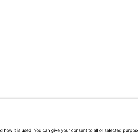
d how it is used. You can give your consent to all or selected purpos