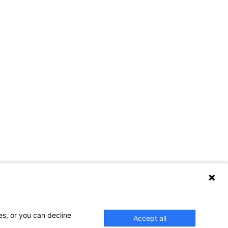
es, or you can decline
Accept all