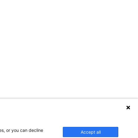
es, or you can decline
Accept all