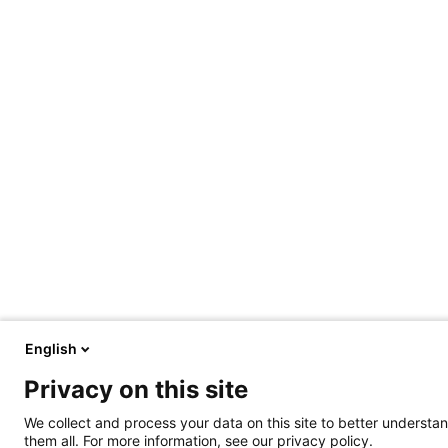
English
Privacy on this site
We collect and process your data on this site to better understan
them all. For more information, see our privacy policy.