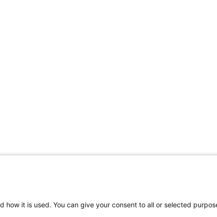
d how it is used. You can give your consent to all or selected purpos