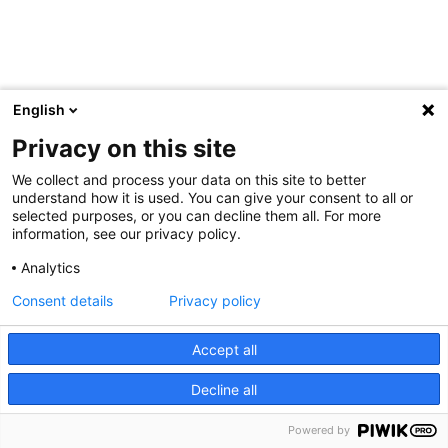
English
Privacy on this site
We collect and process your data on this site to better
understand how it is used. You can give your consent to all or
selected purposes, or you can decline them all. For more
information, see our privacy policy.
Analytics
Consent details
Privacy policy
Accept all
Decline all
Powered by