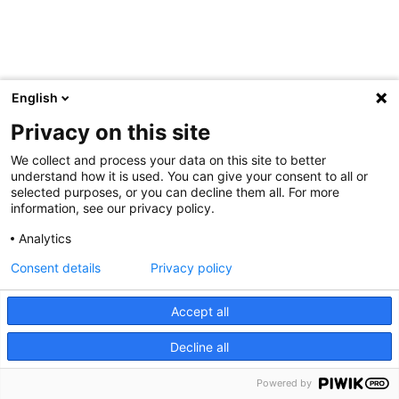
English
Privacy on this site
We collect and process your data on this site to better
understand how it is used. You can give your consent to all or
selected purposes, or you can decline them all. For more
information, see our privacy policy.
Analytics
Consent details
Privacy policy
Accept all
Decline all
Powered by